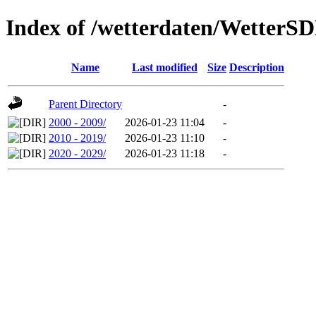
Index of /wetterdaten/Wetter
Name
Last modified
Size
Description
Parent Directory
-
2000 - 2009/
2026-01-23 11:04
-
2010 - 2019/
2026-01-23 11:10
-
2020 - 2029/
2026-01-23 11:18
-