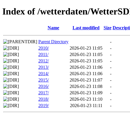
Index of /wetterdaten/WetterS
Name
Last modified
Size
Descript
Parent Directory
-
2010/
2026-01-23 11:05
-
2011/
2026-01-23 11:05
-
2012/
2026-01-23 11:05
-
2013/
2026-01-23 11:06
-
2014/
2026-01-23 11:06
-
2015/
2026-01-23 11:07
-
2016/
2026-01-23 11:08
-
2017/
2026-01-23 11:09
-
2018/
2026-01-23 11:10
-
2019/
2026-01-23 11:11
-