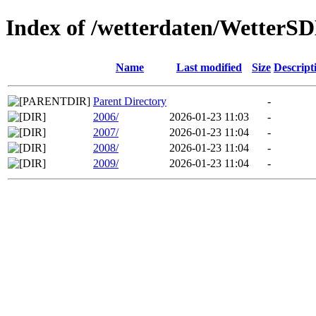
Index of /wetterdaten/WetterS
Name
Last modified
Size
Descript
Parent Directory
-
2006/
2026-01-23 11:03
-
2007/
2026-01-23 11:04
-
2008/
2026-01-23 11:04
-
2009/
2026-01-23 11:04
-